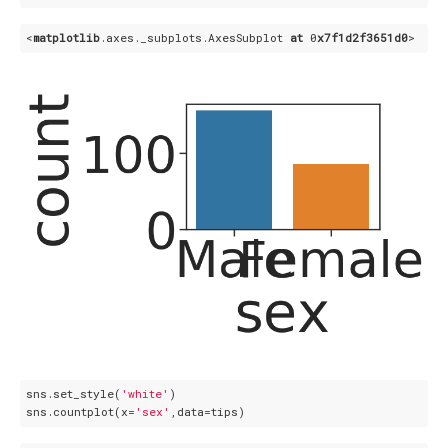
<
matplotlib
.axes
._subplots
.AxesSubplot
at
 0
x7f1d2f3651d0
sns.set_style(
'white'
)

sns.countplot(x=
'sex'