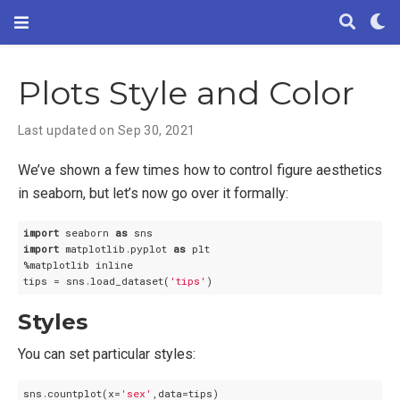
Plots Style and Color
Last updated on Sep 30, 2021
We’ve shown a few times how to control figure aesthetics
in seaborn, but let’s now go over it formally:
import
 seaborn 
as
import
 matplotlib.pyplot 
as
 plt

%matplotlib inline

tips = sns.load_dataset(
'tips'
Styles
You can set particular styles:
sns.countplot(x=
'sex'