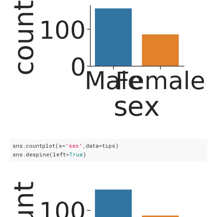
sns.countplot(x=
'sex'
,data=tips)

sns.despine(left=
True