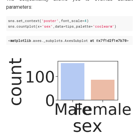
parameters:
sns.set_context(
'poster'
,font_scale=
4
)

sns.countplot(x=
'sex'
,data=tips,palette=
'coolwarm'
<
matplotlib
.axes
._subplots
.AxesSubplot
at
 0
x7f1d2f1e7b70