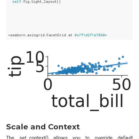
self
.fig.tight_layout()

<seaborn.axisgrid.FacetGrid at 
0x7f1d2f1e7860
Scale and Context
The set_context() allows you to override default