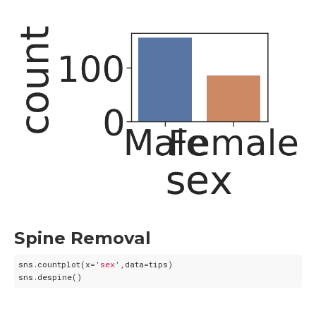
Spine Removal
sns.countplot(x=
'sex'
,data=tips)
