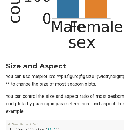
Size and Aspect
You can use matplotlib’s **plt.figure(figsize=(width,height)
** to change the size of most seaborn plots.
You can control the size and aspect ratio of most seaborn
grid plots by passing in parameters: size, and aspect. For
example:
# Non Grid Plot
plt.figure(figsize=(
12
,
3
))
