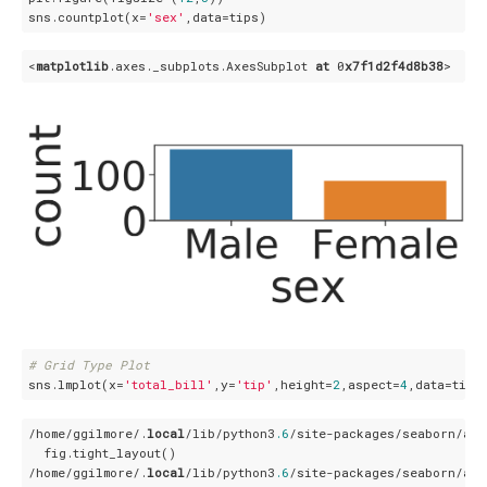
sns.countplot(x=
'sex'
<
matplotlib
.axes
._subplots
.AxesSubplot
at
 0
x7f1d2f4d8b38
# Grid Type Plot
sns.lmplot(x=
'total_bill'
,y=
'tip'
,height=
2
,aspect=
4
/home/ggilmore/.
local
/lib/python3
.6
/site-packages/seaborn/axi
  fig.tight_layout()

/home/ggilmore/.
local
/lib/python3
.6
/site-packages/seaborn/axi