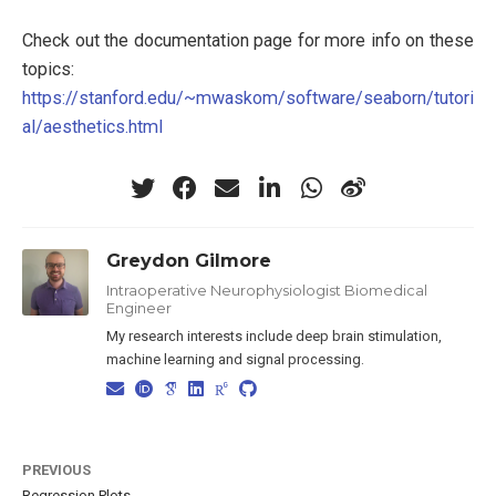
Check out the documentation page for more info on these
topics:
https://stanford.edu/~mwaskom/software/seaborn/tutori
al/aesthetics.html
Greydon Gilmore
Intraoperative Neurophysiologist Biomedical
Engineer
My research interests include deep brain stimulation,
machine learning and signal processing.
PREVIOUS
Regression Plots