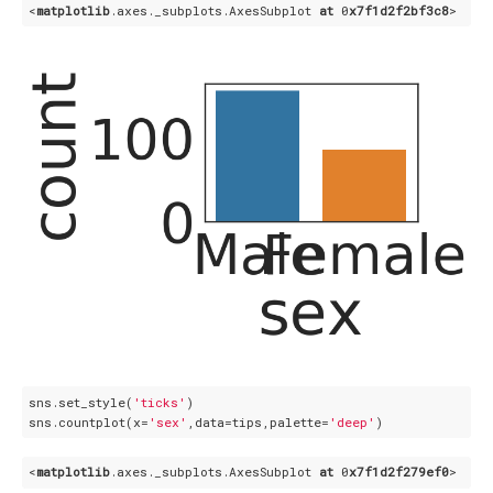
<
matplotlib
.axes
._subplots
.AxesSubplot
at
 0
x7f1d2f2bf3c8
sns.set_style(
'ticks'
)

sns.countplot(x=
'sex'
,data=tips,palette=
'deep'
<
matplotlib
.axes
._subplots
.AxesSubplot
at
 0
x7f1d2f279ef0