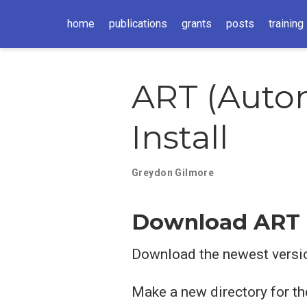
home
publications
grants
posts
training
ART (Autom
Install
Greydon Gilmore
Download ART
Download the newest versi
Make a new directory for the 