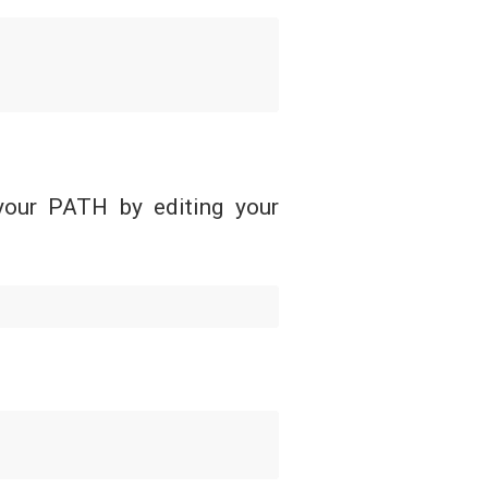
your PATH by editing your