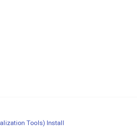
ization Tools) Install