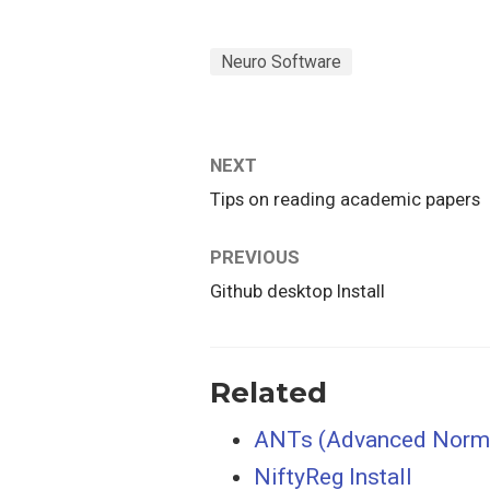
Neuro Software
NEXT
Tips on reading academic papers
PREVIOUS
Github desktop Install
Related
ANTs (Advanced Normal
NiftyReg Install