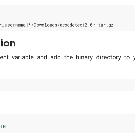
tion
nt variable and add the binary directory to 
ATH