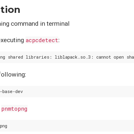
ation
ning command in terminal
executing
acpcdetect
:
 following:
l
pnmtopng