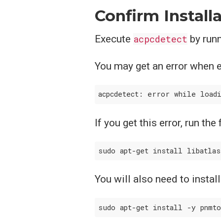
Confirm Install
Execute
acpcdetect
by run
You may get an error when 
If you get this error, run the
You will also need to instal