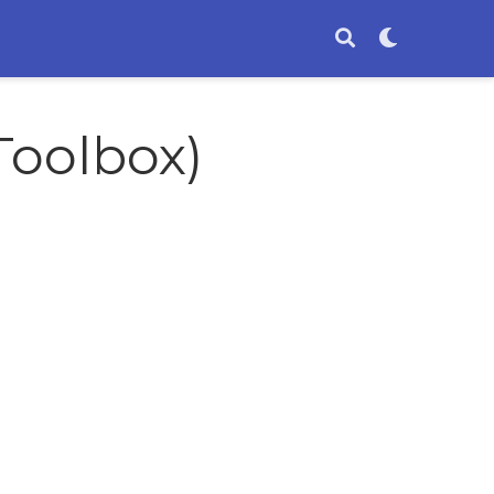
Toolbox)