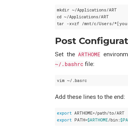
mkdir ~/Applications/ART

cd ~/Applications/ART

Post Configura
Set the
ARTHOME
environme
~/.bashrc
file:
Add these lines to the end:
export
export
 PATH=
$ARTHOME
/bin:
$P