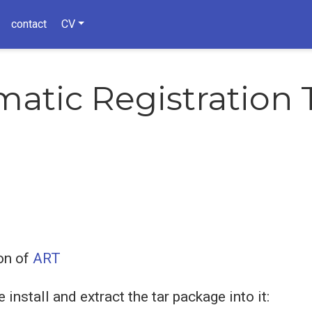
contact
CV
atic Registration 
on of
ART
install and extract the tar package into it: