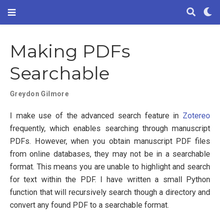
Making PDFs
Searchable
Greydon Gilmore
I make use of the advanced search feature in
Zotereo
frequently, which enables searching through manuscript
PDFs. However, when you obtain manuscript PDF files
from online databases, they may not be in a searchable
format. This means you are unable to highlight and search
for text within the PDF. I have written a small Python
function that will recursively search though a directory and
convert any found PDF to a searchable format.