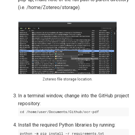
(i.e. /home/Zotereo/storage).
Zotereo file storage location.
In a terminal window, change into the GitHub project
repository:
Install the required Python libraries by running: