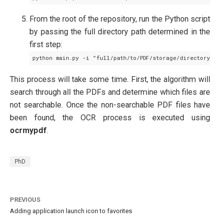
From the root of the repository, run the Python script
by passing the full directory path determined in the
first step:
This process will take some time. First, the algorithm will
search through all the PDFs and determine which files are
not searchable. Once the non-searchable PDF files have
been found, the OCR process is executed using
ocrmypdf
.
PhD
PREVIOUS
Adding application launch icon to favorites