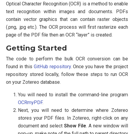
Optical Character Recognition (OCR) is a method to enable
text recognition within images and documents. PDFs
contain vector graphics that can contain raster objects
(.png, .jpg etc.). The OCR process will first rasterize each
page of the PDF file then an OCR “layer” is created.
Getting Started
The code to perform the bulk OCR conversion can be
found in this
GitHub repository
. Once you have the project
repository stored locally, follow these steps to run OCR
on your Zotereo database.
You will need to install the command-line program
OCRmyPDF
.
Next, you will need to determine where Zotereo
stores your PDF files. In Zotereo, right-click on any
document and select
Show File
. A new window will
pop-up, make note of the full path to parent directory