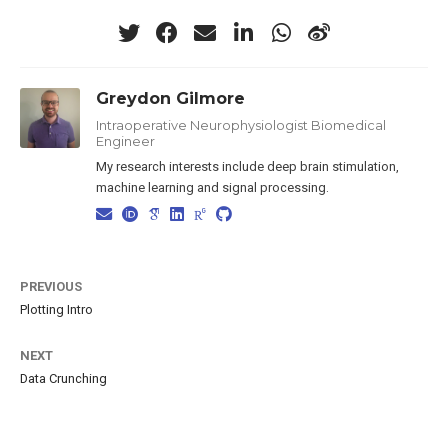
Greydon Gilmore
Intraoperative Neurophysiologist Biomedical
Engineer
My research interests include deep brain stimulation,
machine learning and signal processing.
PREVIOUS
Plotting Intro
NEXT
Data Crunching