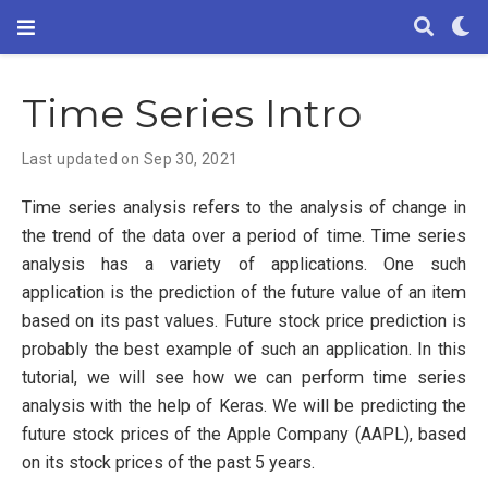
Time Series Intro
Last updated on Sep 30, 2021
Time series analysis refers to the analysis of change in
the trend of the data over a period of time. Time series
analysis has a variety of applications. One such
application is the prediction of the future value of an item
based on its past values. Future stock price prediction is
probably the best example of such an application. In this
tutorial, we will see how we can perform time series
analysis with the help of Keras. We will be predicting the
future stock prices of the Apple Company (AAPL), based
on its stock prices of the past 5 years.