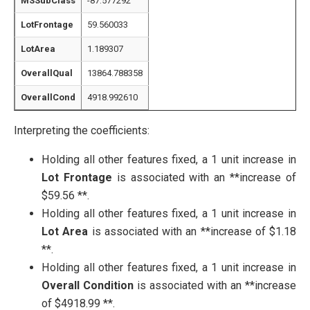
MSSubClass
-87.577292
LotFrontage
59.560033
LotArea
1.189307
OverallQual
13864.788358
OverallCond
4918.992610
Interpreting the coefficients:
Holding all other features fixed, a 1 unit increase in
Lot Frontage
is associated with an **increase of
$59.56 **.
Holding all other features fixed, a 1 unit increase in
Lot Area
is associated with an **increase of $1.18
**.
Holding all other features fixed, a 1 unit increase in
Overall Condition
is associated with an **increase
of $4918.99 **.