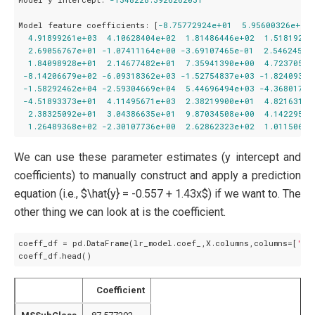
Model feature coefficients:
 [
-8.75772924e+01
5.95600326e+01
4.91899261e+03
4.10628404e+02
1.81486446e+02
1.51819223
2.69056767e+01
-1.07411164e+00
-3.69107465e-01
2.54624576
1.84098928e+01
2.14677482e+01
7.35941390e+00
4.72370548
-8.14206679e+02
-6.09318362e+03
-1.52754837e+03
-1.82409326
-1.58292462e+04
-2.59304669e+04
5.44696494e+03
-4.36801780
-4.51893373e+01
4.11495671e+03
2.38219900e+01
4.82163185
2.38325092e+01
3.04386635e+01
9.87034508e+00
4.14229568
1.26489368e+02
-2.30107736e+00
2.62862323e+02
1.01150684
We can use these parameter estimates (y intercept and
coefficients) to manually construct and apply a prediction
equation (i.e., $\hat{y} = -0.557 + 1.43x$) if we want to. The
other thing we can look at is the coefficient.
coeff_df = pd.DataFrame(lr_model.coef_,X.columns,columns=[
'Co
Coefficient