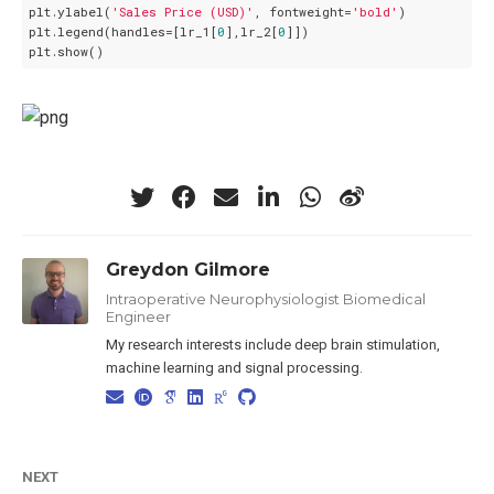
plt.ylabel(
'Sales Price (USD)'
, fontweight=
'bold'
)

plt.legend(handles=[lr_1[
0
],lr_2[
0
]])

Greydon Gilmore
Intraoperative Neurophysiologist Biomedical
Engineer
My research interests include deep brain stimulation,
machine learning and signal processing.
NEXT