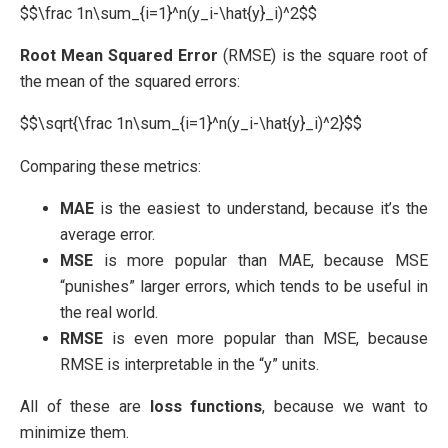
$$\frac 1n\sum_{i=1}^n(y_i-\hat{y}_i)^2$$
Root Mean Squared Error
(RMSE) is the square root of
the mean of the squared errors:
$$\sqrt{\frac 1n\sum_{i=1}^n(y_i-\hat{y}_i)^2}$$
Comparing these metrics:
MAE
is the easiest to understand, because it’s the
average error.
MSE
is more popular than MAE, because MSE
“punishes” larger errors, which tends to be useful in
the real world.
RMSE
is even more popular than MSE, because
RMSE is interpretable in the “y” units.
All of these are
loss functions
, because we want to
minimize them.