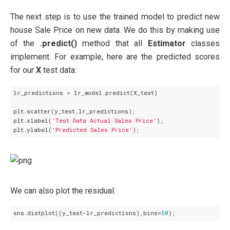
The next step is to use the trained model to predict new
house Sale Price on new data. We do this by making use
of the
.predict()
method that all
Estimator
classes
implement. For example, here are the predicted scores
for our
X
test data:
lr_predictions = lr_model.predict(X_test)

plt.scatter(y_test,lr_predictions);

plt.xlabel(
'Test Data Actual Sales Price'
);

plt.ylabel(
'Predicted Sales Price'
We can also plot the residual:
sns.distplot((y_test-lr_predictions),bins=
50