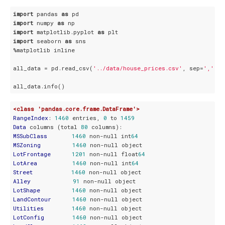
import
 pandas 
as
import
 numpy 
as
import
 matplotlib.pyplot 
as
import
 seaborn 
as
 sns

%matplotlib inline

all_data = pd.read_csv(
'../data/house_prices.csv'
, sep=
','
, i
<class 'pandas.core.frame.DataFrame'>
RangeIndex
: 
1460
 entries, 
0
 to 
1459
Data
 columns (total 
80
MSSubClass
1460
 non-null int
64
MSZoning
1460
LotFrontage
1201
 non-null float
64
LotArea
1460
 non-null int
64
Street
1460
Alley
91
LotShape
1460
LandContour
1460
Utilities
1460
LotConfig
1460