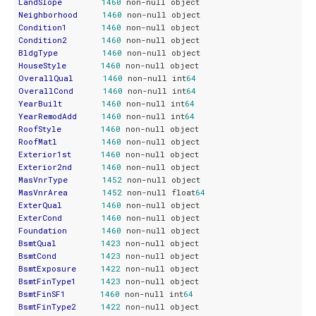
LandSlope
1460
Neighborhood
1460
Condition1
1460
Condition2
1460
BldgType
1460
HouseStyle
1460
OverallQual
1460
 non-null int
64
OverallCond
1460
 non-null int
64
YearBuilt
1460
 non-null int
64
YearRemodAdd
1460
 non-null int
64
RoofStyle
1460
RoofMatl
1460
Exterior1st
1460
Exterior2nd
1460
MasVnrType
1452
MasVnrArea
1452
 non-null float
64
ExterQual
1460
ExterCond
1460
Foundation
1460
BsmtQual
1423
BsmtCond
1423
BsmtExposure
1422
BsmtFinType1
1423
BsmtFinSF1
1460
 non-null int
64
BsmtFinType2
1422