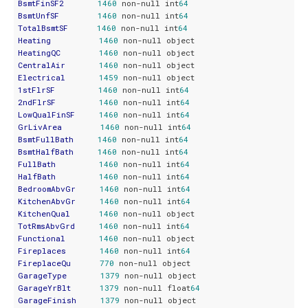
BsmtFinSF2
1460
 non-null int
64
BsmtUnfSF
1460
 non-null int
64
TotalBsmtSF
1460
 non-null int
64
Heating
1460
HeatingQC
1460
CentralAir
1460
Electrical
1459
1stFlrSF
1460
 non-null int
64
2ndFlrSF
1460
 non-null int
64
LowQualFinSF
1460
 non-null int
64
GrLivArea
1460
 non-null int
64
BsmtFullBath
1460
 non-null int
64
BsmtHalfBath
1460
 non-null int
64
FullBath
1460
 non-null int
64
HalfBath
1460
 non-null int
64
BedroomAbvGr
1460
 non-null int
64
KitchenAbvGr
1460
 non-null int
64
KitchenQual
1460
TotRmsAbvGrd
1460
 non-null int
64
Functional
1460
Fireplaces
1460
 non-null int
64
FireplaceQu
770
GarageType
1379
GarageYrBlt
1379
 non-null float
64
GarageFinish
1379