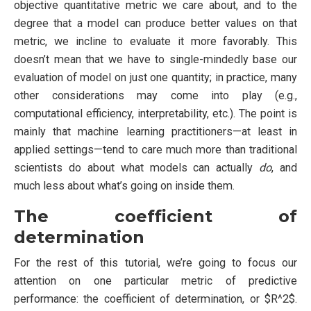
objective quantitative metric we care about, and to the
degree that a model can produce better values on that
metric, we incline to evaluate it more favorably. This
doesn’t mean that we have to single-mindedly base our
evaluation of model on just one quantity; in practice, many
other considerations may come into play (e.g.,
computational efficiency, interpretability, etc.). The point is
mainly that machine learning practitioners—at least in
applied settings—tend to care much more than traditional
scientists do about what models can actually
do
, and
much less about what’s going on inside them.
The coefficient of
determination
For the rest of this tutorial, we’re going to focus our
attention on one particular metric of predictive
performance: the coefficient of determination, or $R^2$.