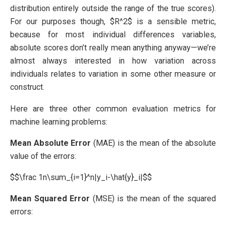
distribution entirely outside the range of the true scores).
For our purposes though, $R^2$ is a sensible metric,
because for most individual differences variables,
absolute scores don’t really mean anything anyway—we’re
almost always interested in how variation across
individuals relates to variation in some other measure or
construct.
Here are three other common evaluation metrics for
machine learning problems:
Mean Absolute Error
(MAE) is the mean of the absolute
value of the errors:
$$\frac 1n\sum_{i=1}^n|y_i-\hat{y}_i|$$
Mean Squared Error
(MSE) is the mean of the squared
errors: