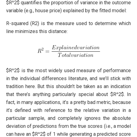
$R^2$ quantifies the proportion of variance in the outcome
variable (e.g., house price) explained by the fitted model:
R-squared (R2) is the measure used to determine which
line minimizes this distance:
$R^2$ is the most widely used measure of performance
in the individual differences literature, and we’ll stick with
tradition here. But this shouldn’t be taken as an indication
that there’s anything particularly special about $R^2$. In
fact, in many applications, it’s a pretty bad metric, because
it’s defined with reference to the relative variation in a
particular sample, and completely ignores the absolute
deviation of predictions from the true scores (i.e., a model
can have an $R^2$ of 1 while generating a predicted score