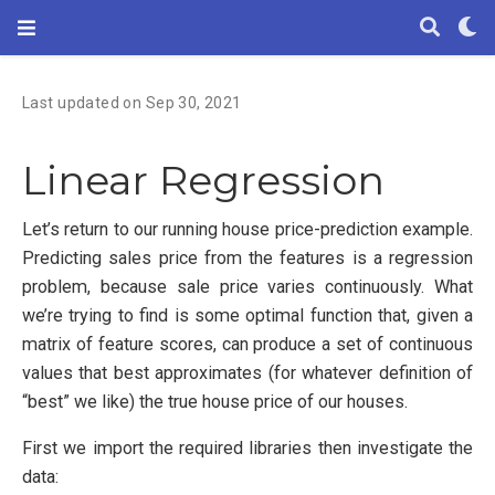
Last updated on Sep 30, 2021
Linear Regression
Let’s return to our running house price-prediction example.
Predicting sales price from the features is a regression
problem, because sale price varies continuously. What
we’re trying to find is some optimal function that, given a
matrix of feature scores, can produce a set of continuous
values that best approximates (for whatever definition of
“best” we like) the true house price of our houses.
First we import the required libraries then investigate the
data: