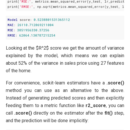
print(
'MSE:'
, metrics.mean_squared_error(y_test, lr_prediction
print(
'RMSE:'
Model
 score: 
0
.
5238801531365112
MAE
: 
26110
.
712069211004
MSE
: 
3851956330
.
37256
RMSE
: 
62064
.
130787215254
Looking at the $R^2$ score we get the amount of variance
explained by the model, which means we can explain
about 52% of the variance in sales price using 27 features
of the home.
For convenience, scikit-learn estimators have a
.score()
method you can use as an alternative to the above.
Instead of generating predicted scores and then explicitly
feeding them to a metric function like
r2_score
, you can
call
.score()
directly on the estimator after the
fit()
step,
and the prediction will be done implicitly: