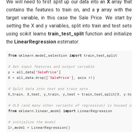
We will need to first split up our data into an
X
array that
contains the features to train on, and a
y
array with the
target variable, in this case the Sale Price. We start by
setting the X and y variables, split into train and test sets
using scikit learns
train_test_split
function and initialize
the
LinearRegression
estimator:
from
 sklearn.model_selection 
import
 train_test_split

# Set input features and output variable
y = all_data[
'SalePrice'
]

X = all_data.drop([
'SalePrice'
], axis =
1
)

# Split data into test and train sets
X_train, X_test, y_train, y_test = train_test_split(X, y.to_n
# OLS (and many other variants of regression) is housed in t
from
 sklearn.linear_model 
import
 LinearRegression

# initialize the model