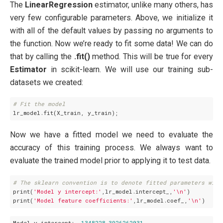
The
LinearRegression
estimator, unlike many others, has
very few configurable parameters. Above, we initialize it
with all of the default values by passing no arguments to
the function. Now we’re ready to fit some data! We can do
that by calling the
.fit()
method. This will be true for every
Estimator
in scikit-learn. We will use our training sub-
datasets we created:
# Fit the model
Now we have a fitted model we need to evaluate the
accuracy of this training process. We always want to
evaluate the trained model prior to applying it to test data.
# The sklearn convention is to denote fitted parameters with
print(
'Model y intercept:'
,lr_model.intercept_,
'\n'
)

print(
'Model feature coefficients:'
,lr_model.coef_,
'\n'
Model y intercept:
-1348228.3926262031