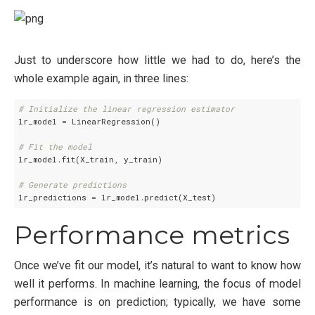
Just to underscore how little we had to do, here’s the
whole example again, in three lines:
# Initialize the linear regression estimator
lr_model = LinearRegression()

# Fit the model
lr_model.fit(X_train, y_train)

# Generate predictions
Performance metrics
Once we’ve fit our model, it’s natural to want to know how
well it performs. In machine learning, the focus of model
performance is on prediction; typically, we have some