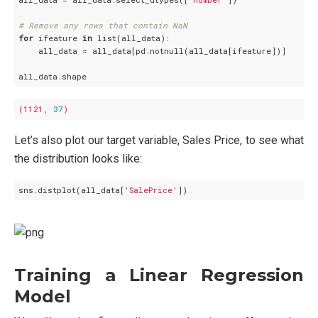
# Remove any rows that contain NaN
for
 ifeature 
in
 list(all_data):

    all_data = all_data[pd.notnull(all_data[ifeature])]

(1121,
37
)
Let’s also plot our target variable, Sales Price, to see what
the distribution looks like:
sns.distplot(all_data[
'SalePrice'
Training a Linear Regression
Model