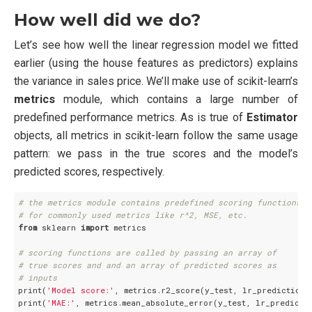
How well did we do?
Let’s see how well the linear regression model we fitted
earlier (using the house features as predictors) explains
the variance in sales price. We’ll make use of scikit-learn’s
metrics
module, which contains a large number of
predefined performance metrics. As is true of
Estimator
objects, all metrics in scikit-learn follow the same usage
pattern: we pass in the true scores and the model’s
predicted scores, respectively.
# the metrics module contains predefined scoring functions
# for commonly used metrics like r^2, MSE, etc. 
from
 sklearn 
import
 metrics

# scoring functions are called by passing an array of
# true scores and and an array of predicted scores as
# inputs
print(
'Model score:'
, metrics.r2_score(y_test, lr_predictions)
print(
'MAE:'
, metrics.mean_absolute_error(y_test, lr_predictio