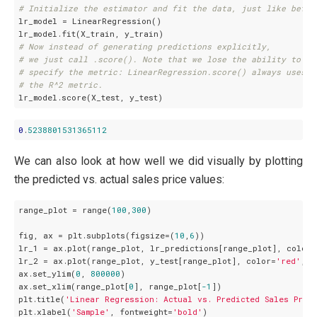
# Initialize the estimator and fit the data, just like befor
lr_model = LinearRegression()

# Now instead of generating predictions explicitly,
# we just call .score(). Note that we lose the ability to
# specify the metric: LinearRegression.score() always uses
# the R^2 metric.
0
.
5238801531365112
We can also look at how well we did visually by plotting
the predicted vs. actual sales price values:
range_plot = range(
100
,
300
)

fig, ax = plt.subplots(figsize=(
10
,
6
))

lr_1 = ax.plot(range_plot, lr_predictions[range_plot], color=
lr_2 = ax.plot(range_plot, y_test[range_plot], color=
'red'
, l
ax.set_ylim(
0
, 
800000
)

ax.set_xlim(range_plot[
0
], range_plot[
-1
])

plt.title(
'Linear Regression: Actual vs. Predicted Sales Pric
plt.xlabel(
'Sample'
, fontweight=
'bold'
)
