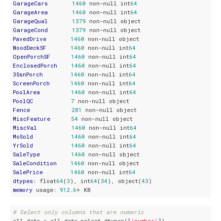
GarageCars
1460
 non-null int
64
GarageArea
1460
 non-null int
64
GarageQual
1379
GarageCond
1379
PavedDrive
1460
WoodDeckSF
1460
 non-null int
64
OpenPorchSF
1460
 non-null int
64
EnclosedPorch
1460
 non-null int
64
3SsnPorch
1460
 non-null int
64
ScreenPorch
1460
 non-null int
64
PoolArea
1460
 non-null int
64
PoolQC
7
Fence
281
MiscFeature
54
MiscVal
1460
 non-null int
64
MoSold
1460
 non-null int
64
YrSold
1460
 non-null int
64
SaleType
1460
SaleCondition
1460
SalePrice
1460
 non-null int
64
dtypes
: float
64
(
3
), int
64
(
34
), object(
43
memory
 usage: 
912
.
6
# Select only columns that are numeric
all_data = all_data.select_dtypes([
'number'
])
