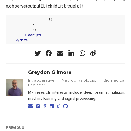
x.observe(outputEl, {childList: true}); }}
                    })

            };

            });

</
script
>
</
div
>
Greydon Gilmore
Intraoperative Neurophysiologist Biomedical
Engineer
My research interests include deep brain stimulation,
machine learning and signal processing.
PREVIOUS