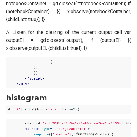
notebookContainer = gd.closest('#notebook-container’); if
(notebookContainer) {{ x.observe(notebookContainer,
{childList: true}); }}
// Listen for the clearing of the current output cell var
outputEl = gd.closest('.output'); if (outputEl) {{
x.observe(outputEl, {childList: true}); }}
                    })

            };

            });

</
script
>
</
div
>
histogram
df[
'A'
].iplot(kind=
'hist'
,bins=
25
        <div id=
"7df79106-41c2-4781-b52d-a26a4871422b"
class
<
script
type
=
"text/javascript"
>
require
([
"plotly"
], 
function
(
Plotly
) 
{
