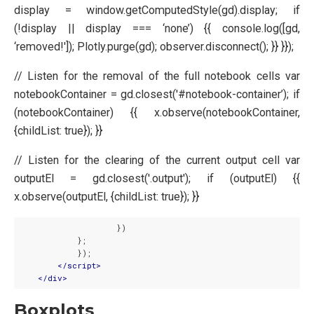
display = window.getComputedStyle(gd).display; if
(!display || display === ‘none’) {{ console.log([gd,
‘removed!']); Plotly.purge(gd); observer.disconnect(); }} }});
// Listen for the removal of the full notebook cells var
notebookContainer = gd.closest('#notebook-container’); if
(notebookContainer) {{ x.observe(notebookContainer,
{childList: true}); }}
// Listen for the clearing of the current output cell var
outputEl = gd.closest('.output'); if (outputEl) {{
x.observe(outputEl, {childList: true}); }}
                    })

            };

            });

</
script
>
</
div
>
Boxplots