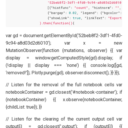
'52beb8f2-3df1-4fd0-9c94-a8d03d2d6010'
,

                    [{
"histfunc":
"count"
, 
"histnorm":
""
, 
"m
                    {
"bargap":
0.02
, 
"legend":
 {
"bgcolor":
"#
                    {
"showLink":
true
, 
"linkText":
"Export to
).then(function()
var gd = document.getElementById(‘52beb8f2-3df1-4fd0-
9c94-a8d03d2d6010’); var x = new
MutationObserver(function (mutations, observer) {{ var
display = window.getComputedStyle(gd).display; if
(!display || display === ‘none’) {{ console.log([gd,
‘removed!']); Plotly.purge(gd); observer.disconnect(); }} }});
// Listen for the removal of the full notebook cells var
notebookContainer = gd.closest('#notebook-container’); if
(notebookContainer) {{ x.observe(notebookContainer,
{childList: true}); }}
// Listen for the clearing of the current output cell var
outputEl = gd.closest('.output'); if (outputEl) {{