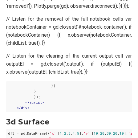
‘removed!']); Plotly.purge(gd); observer.disconnect(); }} }});
// Listen for the removal of the full notebook cells var
notebookContainer = gd.closest('#notebook-container’); if
(notebookContainer) {{ x.observe(notebookContainer,
{childList: true}); }}
// Listen for the clearing of the current output cell var
outputEl = gd.closest('.output'); if (outputEl) {{
x.observe(outputEl, {childList: true}); }}
                    })

            };

            });

</
script
>
</
div
>
3d Surface
df3 = pd.DataFrame({
'x'
:[
1
,
2
,
3
,
4
,
5
],
'y'
:[
10
,
20
,
30
,
20
,
10
],
'z'
: