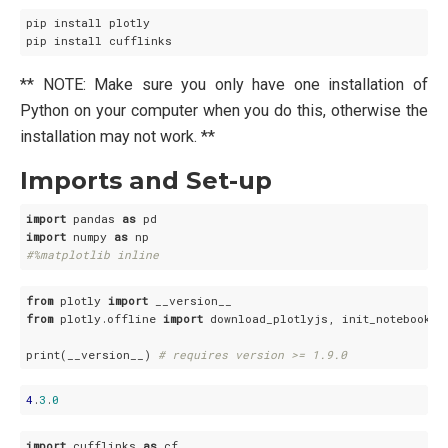
pip install plotly

** NOTE: Make sure you only have one installation of
Python on your computer when you do this, otherwise the
installation may not work. **
Imports and Set-up
import
 pandas 
as
import
 numpy 
as
#%matplotlib inline
from
 plotly 
import
from
 plotly.offline 
import
 download_plotlyjs, init_notebook_mo
print(__version__) 
# requires version >= 1.9.0
4
.
3
.
0
import
 cufflinks 
as