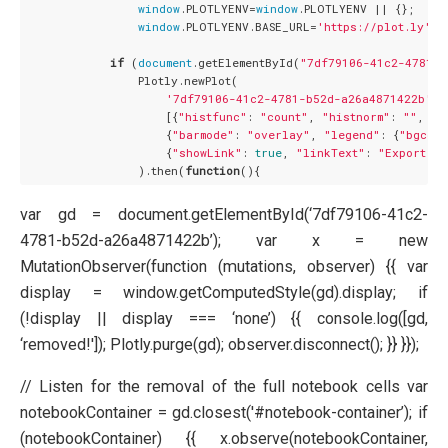
window
.PLOTLYENV=
window
.PLOTLYENV || {};

window
.PLOTLYENV.BASE_URL=
'https://plot.ly'
;

if
 (
document
.getElementById(
"7df79106-41c2-4781-b
                Plotly.newPlot(

'7df79106-41c2-4781-b52d-a26a4871422b'
,

                    [{
"histfunc"
: 
"count"
, 
"histnorm"
: 
""
, 
"m
                    {
"barmode"
: 
"overlay"
, 
"legend"
: {
"bgcolo
                    {
"showLink"
: 
true
, 
"linkText"
: 
"Export to
                ).then(
function
(
)
var gd = document.getElementById(‘7df79106-41c2-
4781-b52d-a26a4871422b’); var x = new
MutationObserver(function (mutations, observer) {{ var
display = window.getComputedStyle(gd).display; if
(!display || display === ‘none’) {{ console.log([gd,
‘removed!']); Plotly.purge(gd); observer.disconnect(); }} }});
// Listen for the removal of the full notebook cells var
notebookContainer = gd.closest('#notebook-container’); if
(notebookContainer) {{ x.observe(notebookContainer,