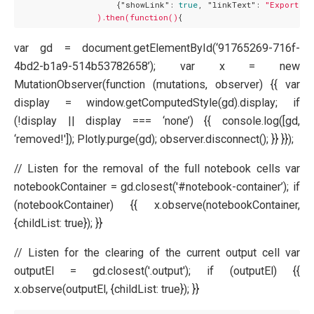
                    {
"showLink":
true
, 
"linkText":
"Export to
).then(function()
var gd = document.getElementById(‘91765269-716f-
4bd2-b1a9-514b53782658’); var x = new
MutationObserver(function (mutations, observer) {{ var
display = window.getComputedStyle(gd).display; if
(!display || display === ‘none’) {{ console.log([gd,
‘removed!']); Plotly.purge(gd); observer.disconnect(); }} }});
// Listen for the removal of the full notebook cells var
notebookContainer = gd.closest('#notebook-container’); if
(notebookContainer) {{ x.observe(notebookContainer,
{childList: true}); }}
// Listen for the clearing of the current output cell var
outputEl = gd.closest('.output'); if (outputEl) {{
x.observe(outputEl, {childList: true}); }}