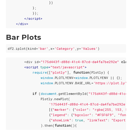
                    })

            };

            });

</
script
>
</
div
>
Bar Plots
df2.iplot(kind=
'bar'
,x=
'Category'
,y=
'Values'
        <div id=
"175d443f-d88d-41c4-87cd-da4fa7be292e"
class
<
script
type
=
"text/javascript"
>
require
([
"plotly"
], 
function
(
Plotly
) 
{

window
.PLOTLYENV=
window
.PLOTLYENV || {};

window
.PLOTLYENV.BASE_URL=
'https://plot.ly'
;

if
 (
document
.getElementById(
"175d443f-d88d-41c4-8
                Plotly.newPlot(

'175d443f-d88d-41c4-87cd-da4fa7be292e'
,

                    [{
"marker"
: {
"color"
: 
"rgba(255, 153, 51,
                    {
"legend"
: {
"bgcolor"
: 
"#F5F6F9"
, 
"font"
:
                    {
"showLink"
: 
true
, 
"linkText"
: 
"Export to
                ).then(
function
(
)