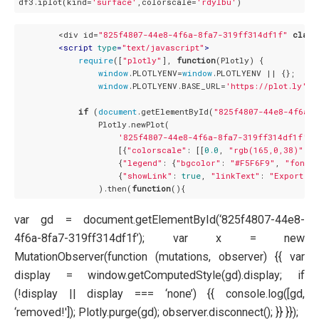
df3.iplot(kind=
'surface'
,colorscale=
'rdylbu'
        <div id=
"825f4807-44e8-4f6a-8fa7-319ff314df1f"
class
<
script
type
=
"text/javascript"
>
require
([
"plotly"
], 
function
(
Plotly
) 
{

window
.PLOTLYENV=
window
.PLOTLYENV || {};

window
.PLOTLYENV.BASE_URL=
'https://plot.ly'
;

if
 (
document
.getElementById(
"825f4807-44e8-4f6a-8
                Plotly.newPlot(

'825f4807-44e8-4f6a-8fa7-319ff314df1f'
,

                    [{
"colorscale"
: [[
0.0
, 
"rgb(165,0,38)"
], 
                    {
"legend"
: {
"bgcolor"
: 
"#F5F6F9"
, 
"font"
:
                    {
"showLink"
: 
true
, 
"linkText"
: 
"Export to
                ).then(
function
(
)
var gd = document.getElementById(‘825f4807-44e8-
4f6a-8fa7-319ff314df1f’); var x = new
MutationObserver(function (mutations, observer) {{ var
display = window.getComputedStyle(gd).display; if
(!display || display === ‘none’) {{ console.log([gd,
‘removed!']); Plotly.purge(gd); observer.disconnect(); }} }});