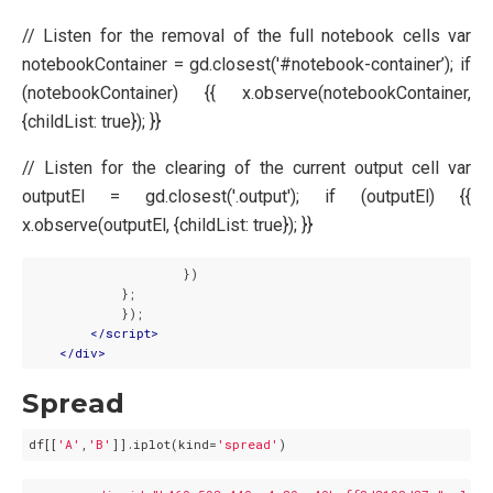
// Listen for the removal of the full notebook cells var
notebookContainer = gd.closest('#notebook-container’); if
(notebookContainer) {{ x.observe(notebookContainer,
{childList: true}); }}
// Listen for the clearing of the current output cell var
outputEl = gd.closest('.output'); if (outputEl) {{
x.observe(outputEl, {childList: true}); }}
                    })

            };

            });

</
script
>
</
div
>
Spread
df[[
'A'
,
'B'
]].iplot(kind=
'spread'