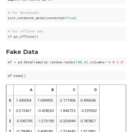
# For Notebooks
init_notebook_mode(connected=
True
# For offline use
Fake Data
df = pd.DataFrame(np.random.randn(
100
,
4
),columns=
'A B C D'
A
B
C
D
0
1.443094
1.049955
-2.171906
0.493646
1
0.215467
-0.428265
-1.846725
-0.239502
2
-0.540795
-1.273190
-0.326949
0.787827
3
-0.790861
0.408180
-1.324640
1.621891