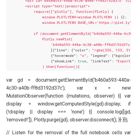
<div
id="b460a593-440a-4c30-a40b-ff8d3192d37c"
class
<script
type="text/javascript">
require(["plotly"],
function(Plotly)
 {

window.PLOTLYENV=window.PLOTLYENV
||
 {}
;
window.PLOTLYENV.BASE_URL='https://plot.ly';
if
(document.getElementById("b460a593-440a-4c30-
Plotly.newPlot(
'b460a593-440a-4c30-a40b-ff8d3192d37c'
,

                    [{
"line":
 {
"color":
"rgba(255, 153, 51, 1
                    {
"hovermode":
"x"
, 
"legend":
 {
"bgcolor":
                    {
"showLink":
true
, 
"linkText":
"Export to
).then(function()
var gd = document.getElementById(‘b460a593-440a-
4c30-a40b-ff8d3192d37c’); var x = new
MutationObserver(function (mutations, observer) {{ var
display = window.getComputedStyle(gd).display; if
(!display || display === ‘none’) {{ console.log([gd,
‘removed!']); Plotly.purge(gd); observer.disconnect(); }} }});
// Listen for the removal of the full notebook cells var