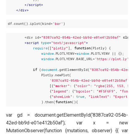
</
script
>
</
div
>
df.count().iplot(kind=
'bar'
        <div id=
"8387ca92-054b-42ed-bb9d-e01e412b50af"
class
<
script
type
=
"text/javascript"
>
require
([
"plotly"
], 
function
(
Plotly
) 
{

window
.PLOTLYENV=
window
.PLOTLYENV || {};

window
.PLOTLYENV.BASE_URL=
'https://plot.ly'
;

if
 (
document
.getElementById(
"8387ca92-054b-42ed-b
                Plotly.newPlot(

'8387ca92-054b-42ed-bb9d-e01e412b50af'
,

                    [{
"marker"
: {
"color"
: 
"rgba(255, 153, 51,
                    {
"legend"
: {
"bgcolor"
: 
"#F5F6F9"
, 
"font"
:
                    {
"showLink"
: 
true
, 
"linkText"
: 
"Export to
                ).then(
function
(
)
var gd = document.getElementById(‘8387ca92-054b-
42ed-bb9d-e01e412b50af’); var x = new
MutationObserver(function (mutations, observer) {{ var