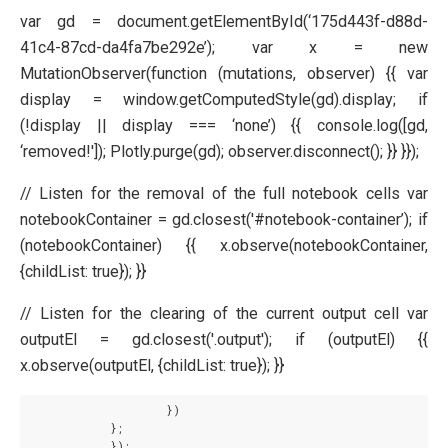
var gd = document.getElementById(‘175d443f-d88d-
41c4-87cd-da4fa7be292e’); var x = new
MutationObserver(function (mutations, observer) {{ var
display = window.getComputedStyle(gd).display; if
(!display || display === ‘none’) {{ console.log([gd,
‘removed!']); Plotly.purge(gd); observer.disconnect(); }} }});
// Listen for the removal of the full notebook cells var
notebookContainer = gd.closest('#notebook-container’); if
(notebookContainer) {{ x.observe(notebookContainer,
{childList: true}); }}
// Listen for the clearing of the current output cell var
outputEl = gd.closest('.output'); if (outputEl) {{
x.observe(outputEl, {childList: true}); }}
                    })

            };

            });
