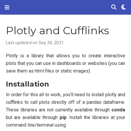
Plotly and Cufflinks
Last updated on Sep 30, 2021
Plotly is a library that allows you to create interactive
plots that you can use in dashboards or websites (you can
save them as html files or static images).
Installation
In order for this all to work, you’ll need to install plotly and
cufflinks to call plots directly off of a pandas dataframe.
These libraries are not currently available through
conda
but are available through
pip
. Install the libraries at your
command line/terminal using: