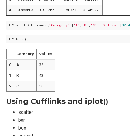
4
-0.865603
0.911266
1.180761
0.146927
df2 = pd.DataFrame({
'Category'
:[
'A'
,
'B'
,
'C'
],
'Values'
:[
32
,
43
,
Category
Values
0
A
32
1
B
43
2
C
50
Using Cufflinks and iplot()
scatter
bar
box
spread