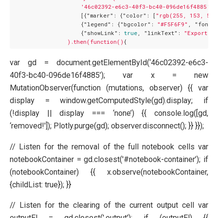
'46c02392-e6c3-40f3-bc40-096de16f4885'
,

                    [{
"marker":
 {
"color":
 [
"rgb(255, 153, 51)
                    {
"legend":
 {
"bgcolor":
"#F5F6F9"
, 
"font":
                    {
"showLink":
true
, 
"linkText":
"Export to
).then(function()
var gd = document.getElementById(‘46c02392-e6c3-
40f3-bc40-096de16f4885’); var x = new
MutationObserver(function (mutations, observer) {{ var
display = window.getComputedStyle(gd).display; if
(!display || display === ‘none’) {{ console.log([gd,
‘removed!']); Plotly.purge(gd); observer.disconnect(); }} }});
// Listen for the removal of the full notebook cells var
notebookContainer = gd.closest('#notebook-container’); if
(notebookContainer) {{ x.observe(notebookContainer,
{childList: true}); }}
// Listen for the clearing of the current output cell var
outputEl = gd.closest('.output'); if (outputEl) {{