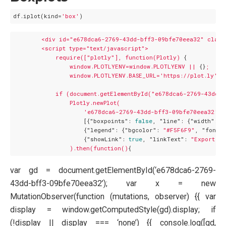
df.iplot(kind=
'box'
<div
id="e678dca6-2769-43dd-bff3-09bfe70eea32"
class
<script
type="text/javascript">
require(["plotly"],
function(Plotly)
 {

window.PLOTLYENV=window.PLOTLYENV
||
 {}
;
window.PLOTLYENV.BASE_URL='https://plot.ly';
if
(document.getElementById("e678dca6-2769-43dd-
Plotly.newPlot(
'e678dca6-2769-43dd-bff3-09bfe70eea32'
,

                    [{
"boxpoints":
false
, 
"line":
 {
"width":
1
                    {
"legend":
 {
"bgcolor":
"#F5F6F9"
, 
"font":
                    {
"showLink":
true
, 
"linkText":
"Export to
).then(function()
var gd = document.getElementById(‘e678dca6-2769-
43dd-bff3-09bfe70eea32’); var x = new
MutationObserver(function (mutations, observer) {{ var
display = window.getComputedStyle(gd).display; if
(!display || display === ‘none’) {{ console.log([gd,