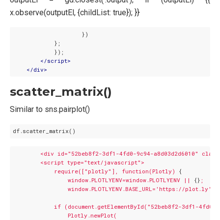
x.observe(outputEl, {childList: true}); }}
                    })

            };

            });

</
script
>
</
div
>
scatter_matrix()
Similar to sns.pairplot()
<div
id="52beb8f2-3df1-4fd0-9c94-a8d03d2d6010"
class
<script
type="text/javascript">
require(["plotly"],
function(Plotly)
 {

window.PLOTLYENV=window.PLOTLYENV
||
 {}
;
window.PLOTLYENV.BASE_URL='https://plot.ly';
if
(document.getElementById("52beb8f2-3df1-4fd0-
Plotly.newPlot(