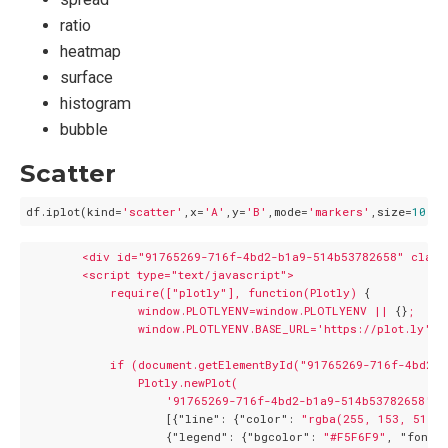
ratio
heatmap
surface
histogram
bubble
Scatter
df.iplot(kind=
'scatter'
,x=
'A'
,y=
'B'
,mode=
'markers'
,size=
10
<div
id="91765269-716f-4bd2-b1a9-514b53782658"
class
<script
type="text/javascript">
require(["plotly"],
function(Plotly)
 {

window.PLOTLYENV=window.PLOTLYENV
||
 {}
;
window.PLOTLYENV.BASE_URL='https://plot.ly';
if
(document.getElementById("91765269-716f-4bd2-
Plotly.newPlot(
'91765269-716f-4bd2-b1a9-514b53782658'
,

                    [{
"line":
 {
"color":
"rgba(255, 153, 51, 1
                    {
"legend":
 {
"bgcolor":
"#F5F6F9"
, 
"font":