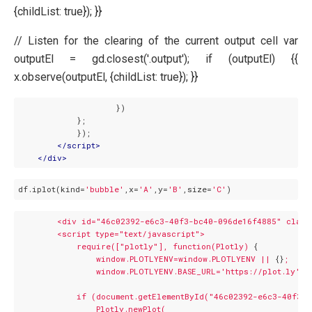
{childList: true}); }}
// Listen for the clearing of the current output cell var
outputEl = gd.closest('.output'); if (outputEl) {{
x.observe(outputEl, {childList: true}); }}
                    })

            };

            });

</
script
>
</
div
>
df.iplot(kind=
'bubble'
,x=
'A'
,y=
'B'
,size=
'C'
<div
id="46c02392-e6c3-40f3-bc40-096de16f4885"
class
<script
type="text/javascript">
require(["plotly"],
function(Plotly)
 {

window.PLOTLYENV=window.PLOTLYENV
||
 {}
;
window.PLOTLYENV.BASE_URL='https://plot.ly';
if
(document.getElementById("46c02392-e6c3-40f3-
Plotly.newPlot(